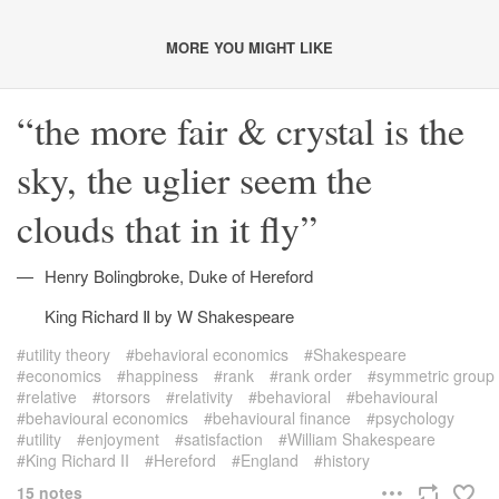
MORE YOU MIGHT LIKE
the more fair & crystal is the
sky, the uglier seem the
clouds that in it fly
Henry Bolingbroke, Duke of Hereford
King Richard Ⅱ by W Shakespeare
utility theory
behavioral economics
Shakespeare
economics
happiness
rank
rank order
symmetric group
relative
torsors
relativity
behavioral
behavioural
behavioural economics
behavioural finance
psychology
utility
enjoyment
satisfaction
William Shakespeare
King Richard II
Hereford
England
history
15 notes