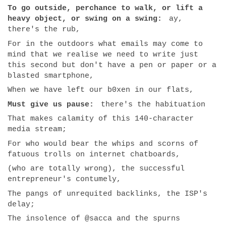
To go outside, perchance to walk, or lift a
heavy object, or swing on a swing:
ay,
there's the rub,
For in the outdoors what emails may come to
mind that we realise we need to write just
this second but don't have a pen or paper or a
blasted smartphone,
When we have left our b0xen in our flats,
Must give us pause:
there's the habituation
That makes calamity of this 140-character
media stream;
For who would bear the whips and scorns of
fatuous trolls on internet chatboards,
(who are totally wrong), the successful
entrepreneur's contumely,
The pangs of unrequited backlinks, the ISP's
delay;
The insolence of @sacca and the spurns