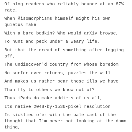
Of blog readers who reliably bounce at an 87%
rate,
When @isomorphisms himself might his own
quietus make
With a bare bodkin? Who would arXiv browse,
To hunt and peck under a weary life,
But that the dread of something after logging
off,
The undiscover'd country from whose boredom
No surfer ever returns, puzzles the will
And makes us rather bear those ills we have
Than fly to others we know not of?
Thus iPads do make addicts of us all,
Its native 2048-by-1536-pixel resolution
Is sicklied o'er with the pale cast of the
thought that I'm never not looking at the damn
thing,