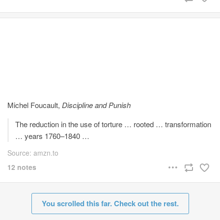
Michel Foucault,
Discipline and Punish
The reduction in the use of torture … rooted … transformation
… years 1760–1840 …
Source: amzn.to
12 notes
You scrolled this far. Check out the rest.