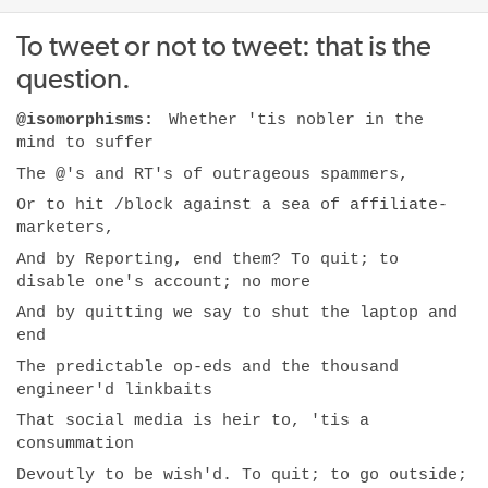
To tweet or not to tweet: that is the
question.
@isomorphisms:
Whether 'tis nobler in the
mind to suffer
The @'s and RT's of outrageous spammers,
Or to hit /block against a sea of affiliate-
marketers,
And by Reporting, end them? To quit; to
disable one's account; no more
And by quitting we say to shut the laptop and
end
The predictable op-eds and the thousand
engineer'd linkbaits
That social media is heir to, 'tis a
consummation
Devoutly to be wish'd. To quit; to go outside;