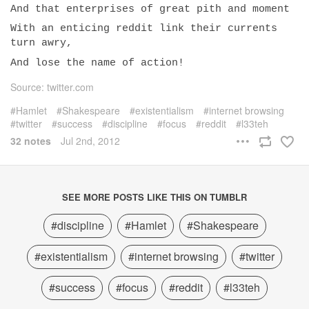
And that enterprises of great pith and moment
With an enticing reddit link their currents
turn awry,
And lose the name of action!
Source: twitter.com
Hamlet
Shakespeare
existentialism
internet browsing
twitter
success
discipline
focus
reddit
l33teh
32 notes
Jul 2nd, 2012
SEE MORE POSTS LIKE THIS ON TUMBLR
#discipline
#Hamlet
#Shakespeare
#existentialism
#internet browsing
#twitter
#success
#focus
#reddit
#l33teh