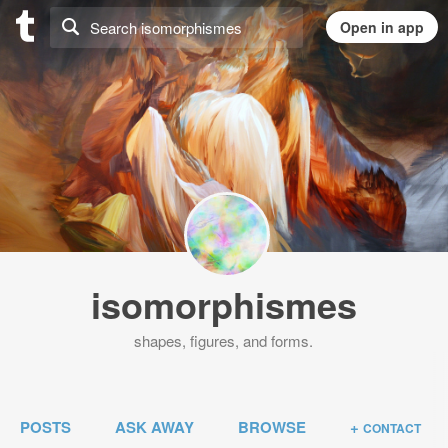
isomorphismes
shapes, figures, and forms.
POSTS
ASK AWAY
BROWSE
+
CONTACT